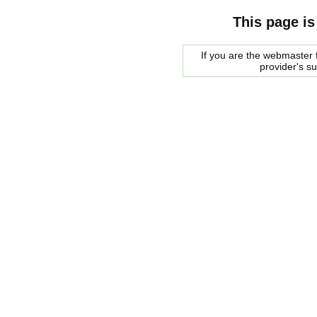
This page is
If you are the webmaster f
provider's s