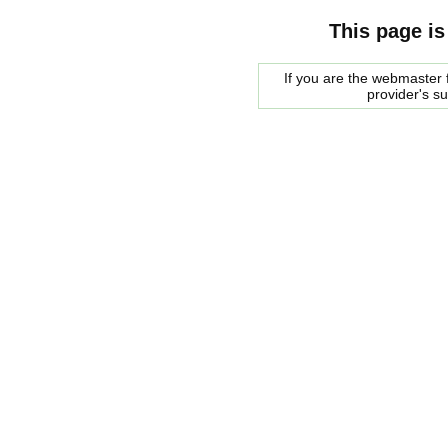
This page is
If you are the webmaster f
provider's s