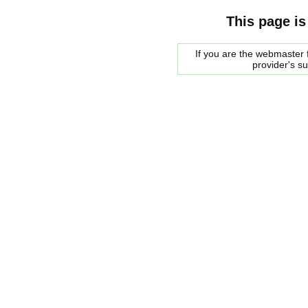
This page is
If you are the webmaster f
provider's s