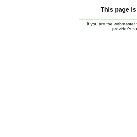
This page is
If you are the webmaster f
provider's s