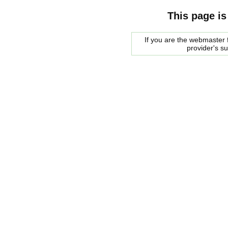
This page is
If you are the webmaster f
provider's s