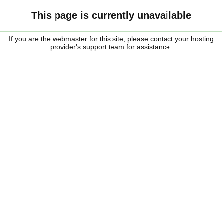
This page is currently unavailable
If you are the webmaster for this site, please contact your hosting
provider's support team for assistance.