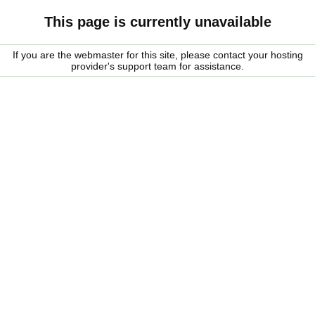
This page is currently unavailable
If you are the webmaster for this site, please contact your hosting
provider's support team for assistance.