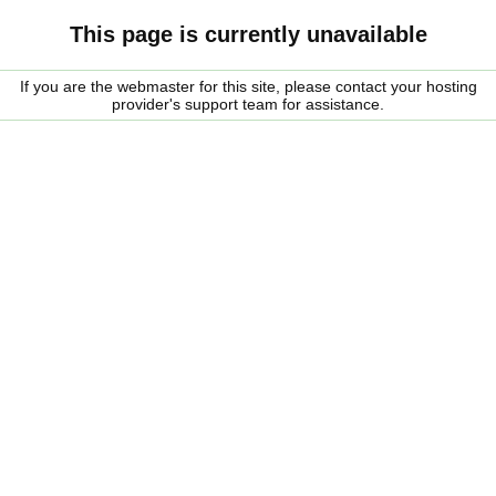
This page is currently unavailable
If you are the webmaster for this site, please contact your hosting
provider's support team for assistance.