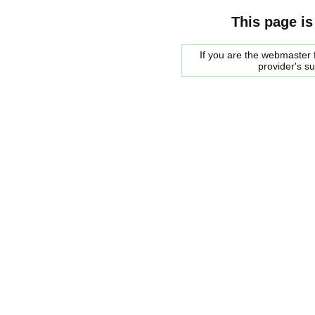
This page is
If you are the webmaster f
provider's s