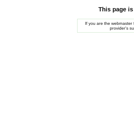
This page is
If you are the webmaster f
provider's s