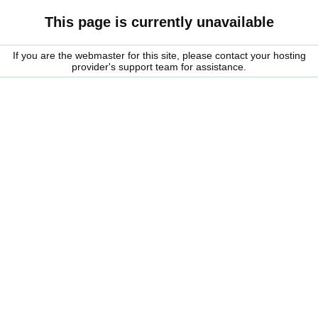
This page is currently unavailable
If you are the webmaster for this site, please contact your hosting
provider's support team for assistance.