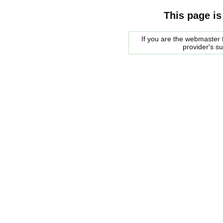
This page is
If you are the webmaster f
provider's s