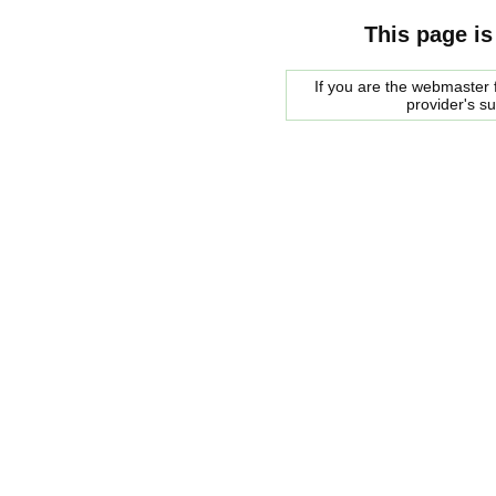
This page is
If you are the webmaster f
provider's s