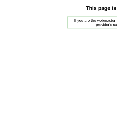
This page is
If you are the webmaster f
provider's s