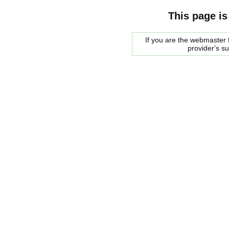
This page is
If you are the webmaster f
provider's s