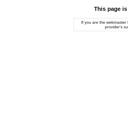
This page is
If you are the webmaster f
provider's s