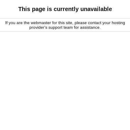
This page is currently unavailable
If you are the webmaster for this site, please contact your hosting
provider's support team for assistance.