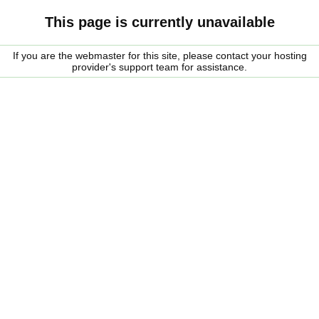
This page is currently unavailable
If you are the webmaster for this site, please contact your hosting
provider's support team for assistance.