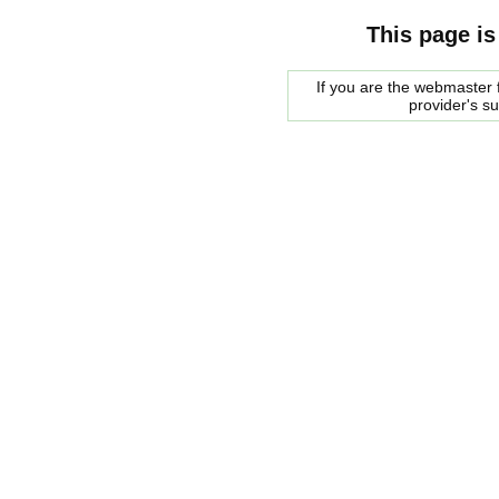
This page is
If you are the webmaster f
provider's s